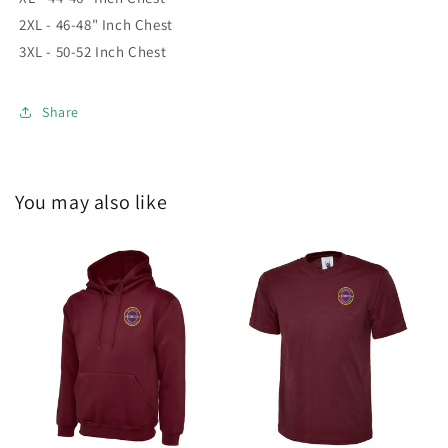
2XL - 46-48" Inch Chest
3XL - 50-52 Inch Chest
Share
You may also like