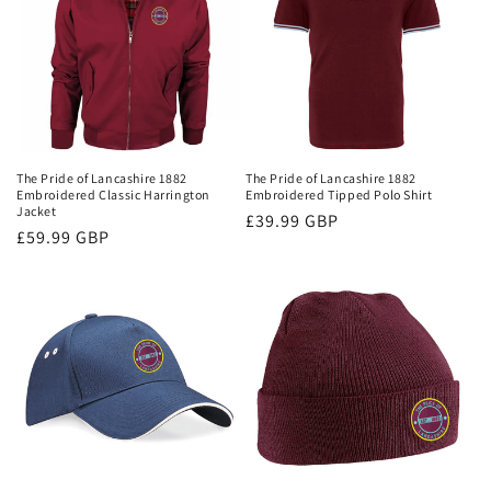
The Pride of Lancashire 1882
The Pride of Lancashire 1882
Embroidered Classic Harrington
Embroidered Tipped Polo Shirt
Jacket
Regular
£39.99 GBP
Regular
£59.99 GBP
price
price