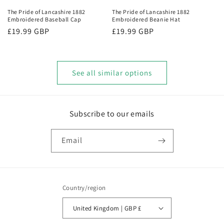
The Pride of Lancashire 1882
The Pride of Lancashire 1882
Embroidered Baseball Cap
Embroidered Beanie Hat
Regular
£19.99 GBP
Regular
£19.99 GBP
price
price
See all similar options
Subscribe to our emails
Email
Country/region
United Kingdom | GBP £