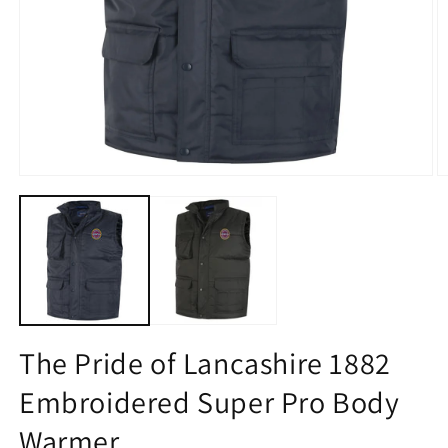
Open
O
media
m
1
2
in
in
modal
m
The Pride of Lancashire 1882
Embroidered Super Pro Body
Warmer