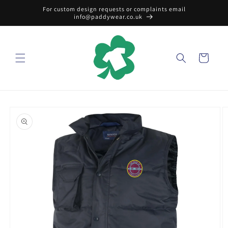
Skip to
For custom design requests or complaints email
content
info@paddywear.co.uk
Cart
Skip to
product
information