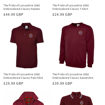
The Pride of Lancashire 1882
The Pride of Lancashire 1882
Embroidered Classic Hoodie
Embroidered Classic T-Shirt
Regular
£44.99 GBP
Regular
£24.99 GBP
price
price
The Pride of Lancashire 1882
The Pride of Lancashire 1882
Embroidered Classic Polo Shirt
Embroidered Classic Sweatshirt
Regular
£29.99 GBP
Regular
£39.99 GBP
price
price