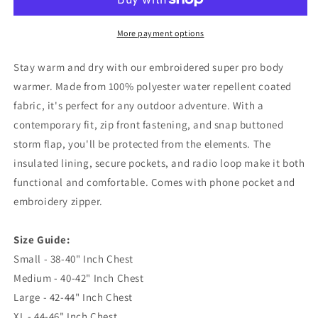
Lancashire
Lancashire
1882
1882
Embroidered
Embroidered
More payment options
Super
Super
Pro
Pro
Stay warm and dry with our embroidered super pro body
Body
Body
warmer. Made from 100% polyester water repellent coated
Warmer
Warmer
fabric, it's perfect for any outdoor adventure. With a
contemporary fit, zip front fastening, and snap buttoned
storm flap, you'll be protected from the elements. The
insulated lining, secure pockets, and radio loop make it both
functional and comfortable. Comes with phone pocket and
embroidery zipper.
Size Guide:
Small - 38-40" Inch Chest
Medium - 40-42" Inch Chest
Large - 42-44" Inch Chest
XL - 44-46" Inch Chest