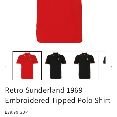
Open
O
media
m
1
2
in
in
modal
m
Retro Sunderland 1969
Embroidered Tipped Polo Shirt
Regular
£39.99 GBP