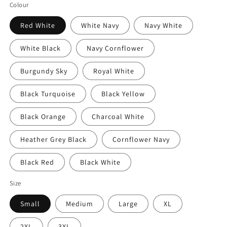
price
Colour
Red White
White Navy
Navy White
White Black
Navy Cornflower
Burgundy Sky
Royal White
Black Turquoise
Black Yellow
Black Orange
Charcoal White
Heather Grey Black
Cornflower Navy
Black Red
Black White
Size
Small
Medium
Large
XL
2XL
3XL