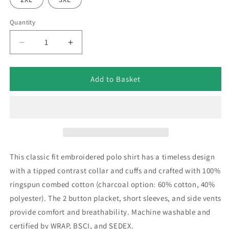
Quantity
Decrease
Increase
quantity
quantity
for
for
Retro
Retro
Add to Basket
Sunderland
Sunderland
1969
1969
Embroidered
Embroidered
Tipped
Tipped
Polo
Polo
Shirt
Shirt
This classic fit embroidered polo shirt has a timeless design
with a tipped contrast collar and cuffs and crafted with 100%
ringspun combed cotton (charcoal option: 60% cotton, 40%
polyester). The 2 button placket, short sleeves, and side vents
provide comfort and breathability. Machine washable and
certified by WRAP, BSCI, and SEDEX.