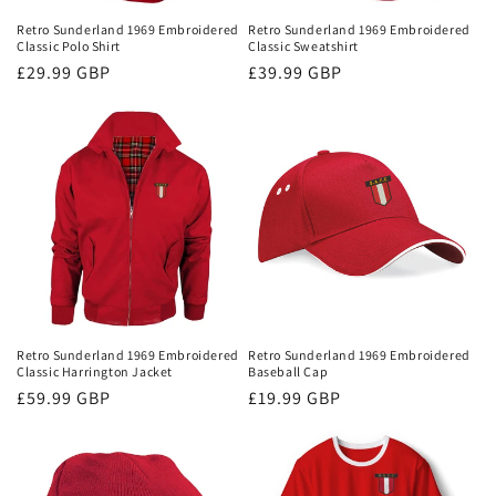
Retro Sunderland 1969 Embroidered
Retro Sunderland 1969 Embroidered
Classic Polo Shirt
Classic Sweatshirt
Regular
£29.99 GBP
Regular
£39.99 GBP
price
price
Retro Sunderland 1969 Embroidered
Retro Sunderland 1969 Embroidered
Classic Harrington Jacket
Baseball Cap
Regular
£59.99 GBP
Regular
£19.99 GBP
price
price