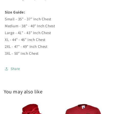
Size Guide:
Small - 35" - 37" Inch Chest
Medium - 38" - 40" Inch Chest
Large - 41" - 43" Inch Chest
XL - 44" - 46" Inch Chest
2XL - 47" - 49" Inch Chest
3XL - 50" Inch Chest
Share
You may also like