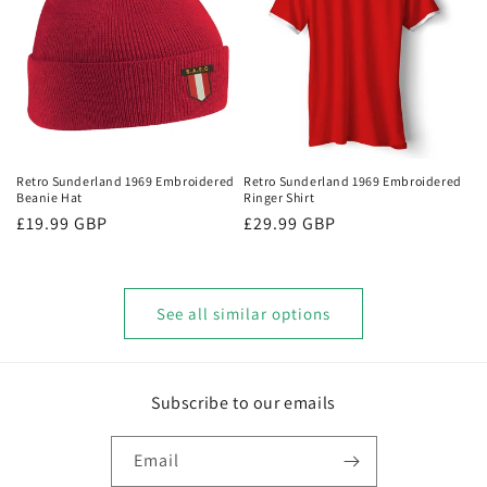
Retro Sunderland 1969 Embroidered
Retro Sunderland 1969 Embroidered
Beanie Hat
Ringer Shirt
Regular
£19.99 GBP
Regular
£29.99 GBP
price
price
See all similar options
Subscribe to our emails
Email