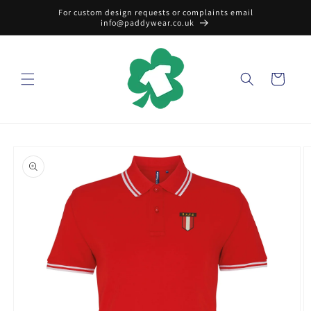
Skip to
For custom design requests or complaints email
content
info@paddywear.co.uk
Cart
Skip to
product
information