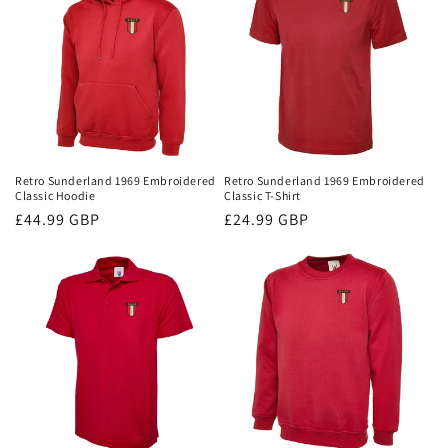
Retro Sunderland 1969 Embroidered
Retro Sunderland 1969 Embroidered
Classic Hoodie
Classic T-Shirt
Regular
£44.99 GBP
Regular
£24.99 GBP
price
price