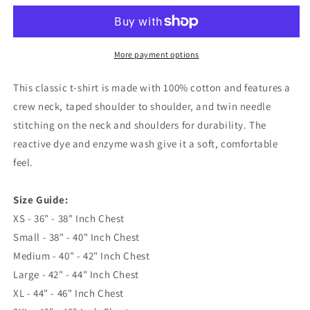
Rugby
Rugby
1953
1953
Embroidered
Embroidered
Classic
Classic
More payment options
T-
T-
Shirt
Shirt
This classic t-shirt is made with 100% cotton and features a
crew neck, taped shoulder to shoulder, and twin needle
stitching on the neck and shoulders for durability. The
reactive dye and enzyme wash give it a soft, comfortable
feel.
Size Guide:
XS - 36" - 38" Inch Chest
Small - 38" - 40" Inch Chest
Medium - 40" - 42" Inch Chest
Large - 42" - 44" Inch Chest
XL - 44" - 46" Inch Chest