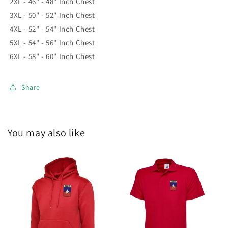
2XL - 46" - 48" Inch Chest
3XL - 50" - 52" Inch Chest
4XL - 52" - 54" Inch Chest
5XL - 54" - 56" Inch Chest
6XL - 58" - 60" Inch Chest
Share
You may also like