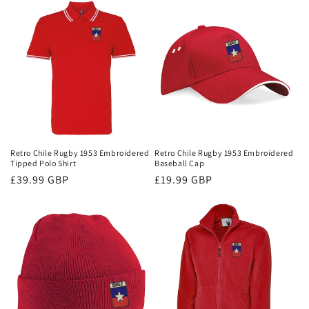
Retro Chile Rugby 1953 Embroidered
Retro Chile Rugby 1953 Embroidered
Tipped Polo Shirt
Baseball Cap
Regular
£39.99 GBP
Regular
£19.99 GBP
price
price