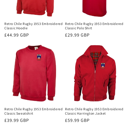
Retro Chile Rugby 1953 Embroidered
Retro Chile Rugby 1953 Embroidered
Classic Hoodie
Classic Polo Shirt
Regular
£44.99 GBP
Regular
£29.99 GBP
price
price
Retro Chile Rugby 1953 Embroidered
Retro Chile Rugby 1953 Embroidered
Classic Sweatshirt
Classic Harrington Jacket
Regular
£39.99 GBP
Regular
£59.99 GBP
price
price