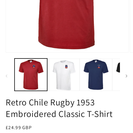
Open
O
media
m
1
2
in
in
modal
m
Retro Chile Rugby 1953
Embroidered Classic T-Shirt
Regular
£24.99 GBP