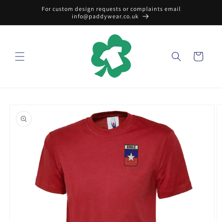
Skip to
For custom design requests or complaints email
content
info@paddywear.co.uk
Cart
Skip to
product
information