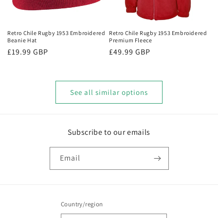
Retro Chile Rugby 1953 Embroidered
Retro Chile Rugby 1953 Embroidered
Beanie Hat
Premium Fleece
Regular
£19.99 GBP
Regular
£49.99 GBP
price
price
See all similar options
Subscribe to our emails
Email
Country/region