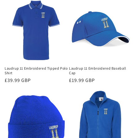
Laudrup 11 Embroidered Tipped Polo
Laudrup 11 Embroidered Baseball
Shirt
Cap
Regular
£39.99 GBP
Regular
£19.99 GBP
price
price