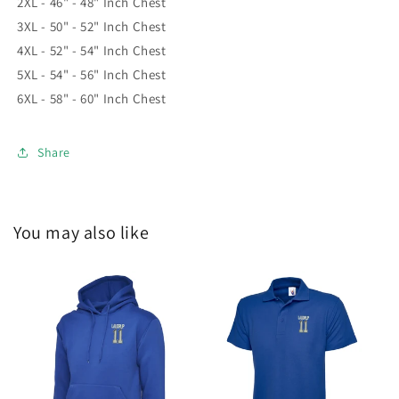
2XL - 46" - 48" Inch Chest
3XL - 50" - 52" Inch Chest
4XL - 52" - 54" Inch Chest
5XL - 54" - 56" Inch Chest
6XL - 58" - 60" Inch Chest
Share
You may also like