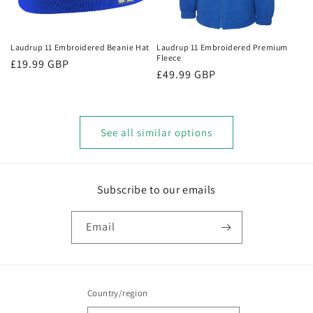
Laudrup 11 Embroidered Beanie Hat
Laudrup 11 Embroidered Premium
Fleece
Regular
£19.99 GBP
Regular
£49.99 GBP
price
price
See all similar options
Subscribe to our emails
Email
Country/region