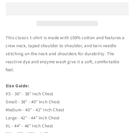
Embroidered
Embroidered
Classic
Classic
T-
T-
Shirt
Shirt
This classic t-shirt is made with 100% cotton and features a
crew neck, taped shoulder to shoulder, and twin needle
stitching on the neck and shoulders for durability. The
reactive dye and enzyme wash give it a soft, comfortable
feel.
Size Guide:
XS - 36" - 38" Inch Chest
Small - 38" - 40" Inch Chest
Medium - 40" - 42" Inch Chest
Large - 42" - 44" Inch Chest
XL - 44" - 46" Inch Chest