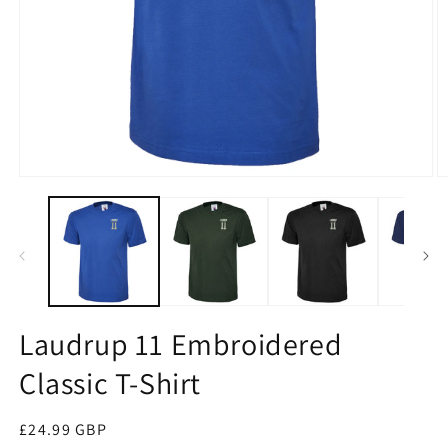
Open
O
media
m
1
2
in
in
modal
m
Laudrup 11 Embroidered
Classic T-Shirt
Regular
£24.99 GBP