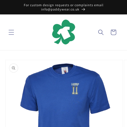
Skip to
For custom design requests or complaints email
content
info@paddywear.co.uk
Cart
Skip to
product
information