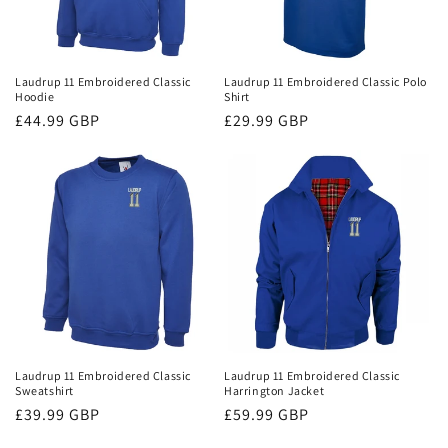
Laudrup 11 Embroidered Classic
Laudrup 11 Embroidered Classic Polo
Hoodie
Shirt
Regular
£44.99 GBP
Regular
£29.99 GBP
price
price
Laudrup 11 Embroidered Classic
Laudrup 11 Embroidered Classic
Sweatshirt
Harrington Jacket
Regular
£39.99 GBP
Regular
£59.99 GBP
price
price