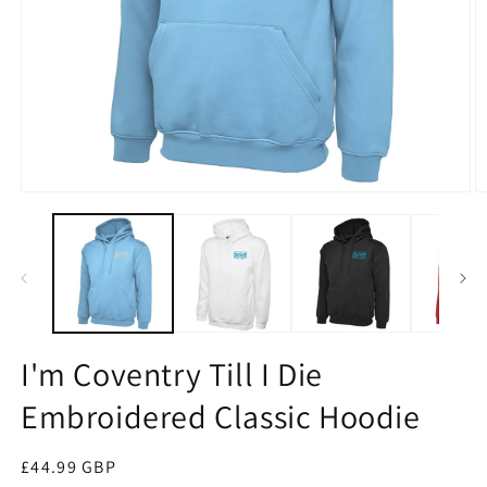
Open
O
media
m
1
2
in
in
modal
m
I'm Coventry Till I Die
Embroidered Classic Hoodie
Regular
£44.99 GBP