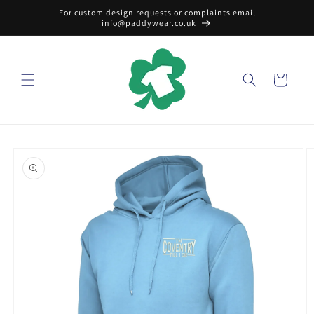
Skip to
For custom design requests or complaints email
content
info@paddywear.co.uk
Cart
Skip to
product
information