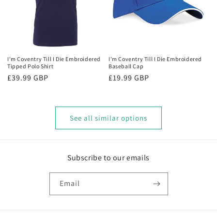
I'm Coventry Till I Die Embroidered
I'm Coventry Till I Die Embroidered
Tipped Polo Shirt
Baseball Cap
Regular
£39.99 GBP
Regular
£19.99 GBP
price
price
See all similar options
Subscribe to our emails
Email