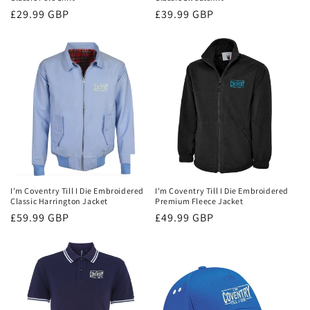
Regular
£29.99 GBP
Regular
£39.99 GBP
price
price
I'm Coventry Till I Die Embroidered
I'm Coventry Till I Die Embroidered
Classic Harrington Jacket
Premium Fleece Jacket
Regular
£59.99 GBP
Regular
£49.99 GBP
price
price