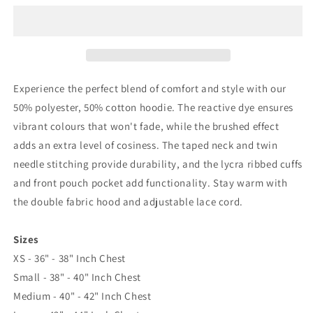
Till
Till
I
I
Die
Die
Embroidered
Embroidered
Classic
Classic
Hoodie
Hoodie
Experience the perfect blend of comfort and style with our
50% polyester, 50% cotton hoodie. The reactive dye ensures
vibrant colours that won't fade, while the brushed effect
adds an extra level of cosiness. The taped neck and twin
needle stitching provide durability, and the lycra ribbed cuffs
and front pouch pocket add functionality. Stay warm with
the double fabric hood and adjustable lace cord.
Sizes
XS - 36" - 38" Inch Chest
Small - 38" - 40" Inch Chest
Medium - 40" - 42" Inch Chest