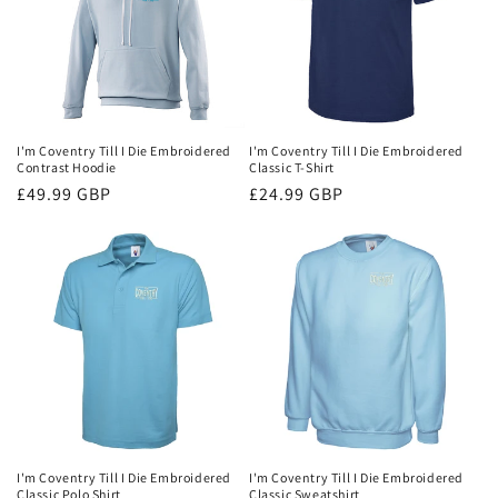
I'm Coventry Till I Die Embroidered
I'm Coventry Till I Die Embroidered
Contrast Hoodie
Classic T-Shirt
Regular
£49.99 GBP
Regular
£24.99 GBP
price
price
I'm Coventry Till I Die Embroidered
I'm Coventry Till I Die Embroidered
Classic Polo Shirt
Classic Sweatshirt