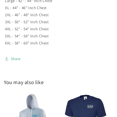
Large - 42" - 44" Inch Chest
XL - 44" - 46" Inch Chest
2XL - 46" - 48" Inch Chest
3XL - 50" - 52" Inch Chest
4XL - 52" - 54" Inch Chest
5XL - 54" - 56" Inch Chest
6XL - 58" - 60" Inch Chest
Share
You may also like