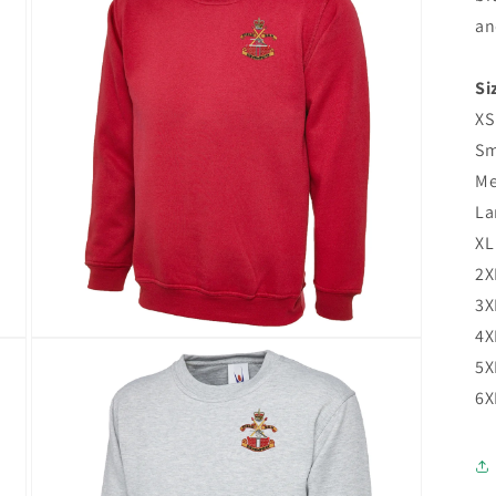
an
Si
XS
Sm
Me
La
XL
2X
3X
4X
5X
6X