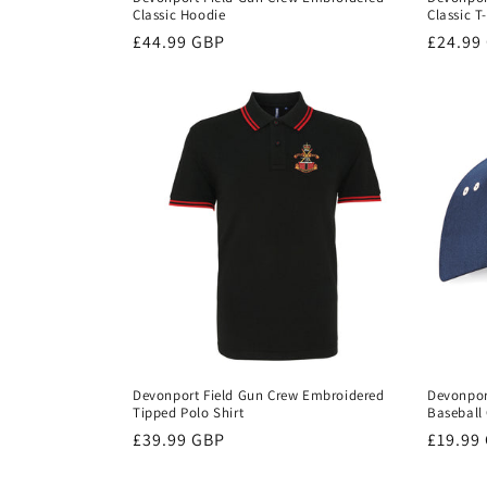
Classic Hoodie
Classic T
Regular
£44.99 GBP
Regula
£24.99
price
price
Devonport Field Gun Crew Embroidered
Devonpor
Tipped Polo Shirt
Baseball
Regular
£39.99 GBP
Regula
£19.99
price
price