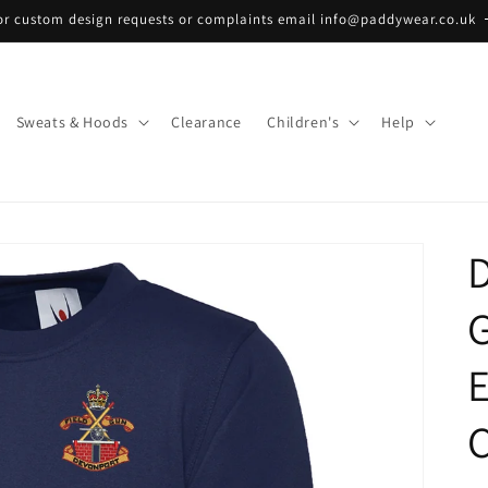
or custom design requests or complaints email info@paddywear.co.uk
Sweats & Hoods
Clearance
Children's
Help
D
C