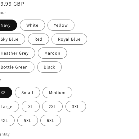
i
egular
39.99 GBP
o
ice
our
n
Navy
White
Yellow
Sky Blue
Red
Royal Blue
Heather Grey
Maroon
Bottle Green
Black
e
XS
Small
Medium
Large
XL
2XL
3XL
4XL
5XL
6XL
ntity