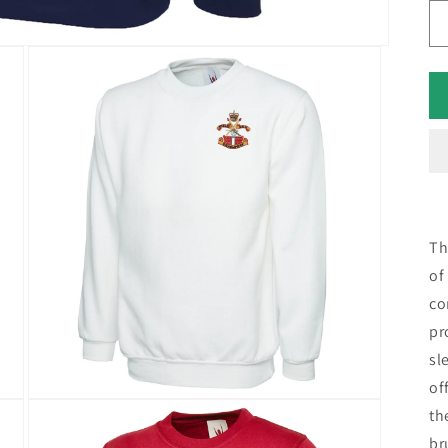
Th
of
co
pr
sl
of
th
br