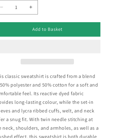
Decrease
Increase
quantity
quantity
for
for
Devonport
Devonport
Add to Basket
Field
Field
Gun
Gun
Crew
Crew
Embroidered
Embroidered
Classic
Classic
Sweatshirt
Sweatshirt
is classic sweatshirt is crafted from a blend
 50% polyester and 50% cotton for a soft and
mfortable feel. Its reactive dyed fabric
ovides long-lasting colour, while the set-in
eeves and lycra ribbed cuffs, welt, and neck
fer a snug fit. With twin needle stitching at
e neck, shoulders, and armholes, as well as a
ushed effect, this sweatshirt is both durable