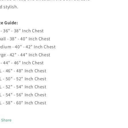
d stylish.
ze Guide:
 - 36" - 38" Inch Chest
all - 38" - 40" Inch Chest
dium - 40" - 42" Inch Chest
rge - 42" - 44" Inch Chest
 - 44" - 46" Inch Chest
L - 46" - 48" Inch Chest
L - 50" - 52" Inch Chest
L - 52" - 54" Inch Chest
L - 54" - 56" Inch Chest
L - 58" - 60" Inch Chest
Share