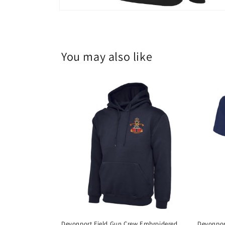
You may also like
Devonport Field Gun Crew Embroidered
Devonpor