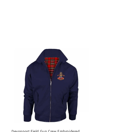
Devonport Field Gun Crew Embroidered