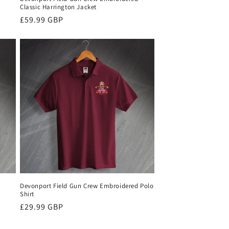
Classic Harrington Jacket
Regular
£59.99 GBP
price
Devonport Field Gun Crew Embroidered Polo
Shirt
Regular
£29.99 GBP
price