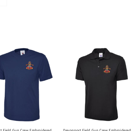
t Field Gun Crew Embroidered
Devonport Field Gun Crew Embroidered