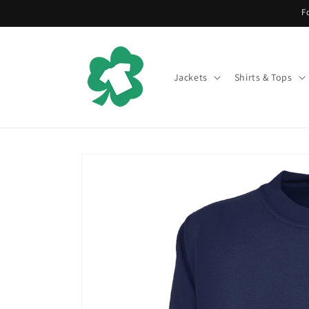
Skip to
F
content
Jackets
Shirts & Tops
Skip to
product
information