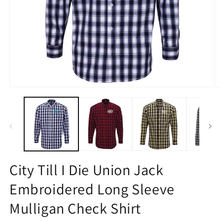
Open
O
media
m
1
2
in
in
modal
m
City Till I Die Union Jack
Embroidered Long Sleeve
Mulligan Check Shirt