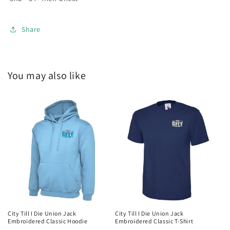
Share
You may also like
City Till I Die Union Jack
City Till I Die Union Jack
Embroidered Classic Hoodie
Embroidered Classic T-Shirt