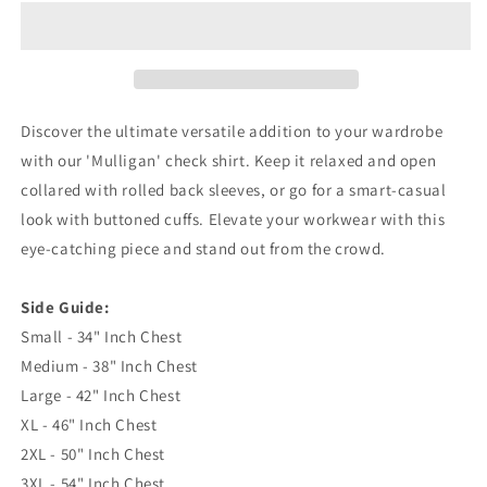
I
I
Die
Die
Union
Union
Jack
Jack
Embroidered
Embroidered
Long
Long
Discover the ultimate versatile addition to your wardrobe
Sleeve
Sleeve
with our 'Mulligan' check shirt. Keep it relaxed and open
Mulligan
Mulligan
collared with rolled back sleeves, or go for a smart-casual
Check
Check
Shirt
Shirt
look with buttoned cuffs. Elevate your workwear with this
eye-catching piece and stand out from the crowd.
Side Guide:
Small - 34" Inch Chest
Medium - 38" Inch Chest
Large - 42" Inch Chest
XL - 46" Inch Chest
2XL - 50" Inch Chest
3XL - 54" Inch Chest