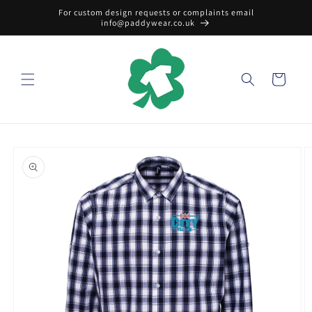
Skip to
For custom design requests or complaints email
content
info@paddywear.co.uk
Cart
Skip to
product
information