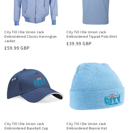
City Till I Die Union Jack
City Till I Die Union Jack
Embroidered Classic Harrington
Embroidered Tipped Polo Shirt
Jacket
Regular
£39.99 GBP
Regular
£59.99 GBP
price
price
City Till I Die Union Jack
City Till I Die Union Jack
Embroidered Baseball Cap
Embroidered Beanie Hat