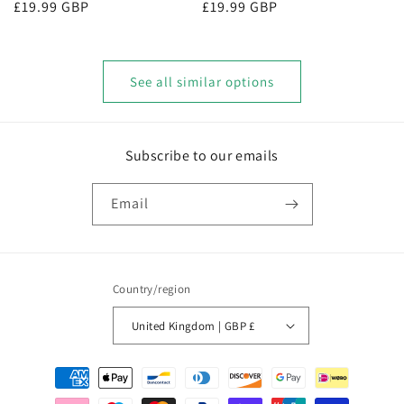
Regular
£19.99 GBP
Regular
£19.99 GBP
price
price
See all similar options
Subscribe to our emails
Email
Country/region
United Kingdom | GBP £
Payment
methods