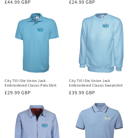
Regular
£44.99 GBP
Regular
£24.99 GBP
price
price
City Till I Die Union Jack
City Till I Die Union Jack
Embroidered Classic Polo Shirt
Embroidered Classic Sweatshirt
Regular
£29.99 GBP
Regular
£39.99 GBP
price
price