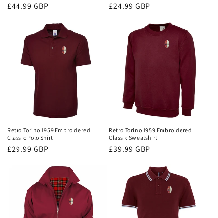
Regular
£44.99 GBP
Regular
£24.99 GBP
price
price
Retro Torino 1959 Embroidered
Retro Torino 1959 Embroidered
Classic Polo Shirt
Classic Sweatshirt
Regular
£29.99 GBP
Regular
£39.99 GBP
price
price