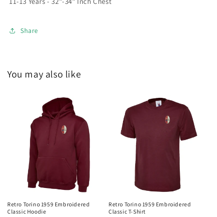
11-13 Years - 32"-34" Inch Chest
Share
You may also like
Retro Torino 1959 Embroidered
Retro Torino 1959 Embroidered
Classic Hoodie
Classic T-Shirt