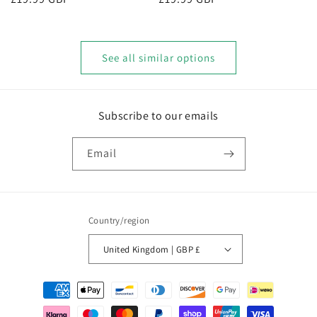
price
price
See all similar options
Subscribe to our emails
Email
Country/region
United Kingdom | GBP £
Payment
methods