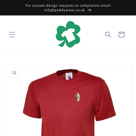
Skip to
For custom design requests or complaints email
content
info@paddywear.co.uk
Cart
Skip to
product
information