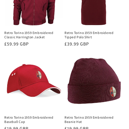
Retro Torino 1959 Embroidered
Retro Torino 1959 Embroidered
Classic Harrington Jacket
Tipped Polo Shirt
Regular
£59.99 GBP
Regular
£39.99 GBP
price
price
Retro Torino 1959 Embroidered
Retro Torino 1959 Embroidered
Baseball Cap
Beanie Hat
Regular
£19.99 GBP
Regular
£19.99 GBP