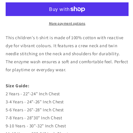
1959
1959
Embroidered
Embroidered
Children&#39;s
Children&#39;s
T-
T-
More payment options
Shirt
Shirt
This children's t-shirt is made of 100% cotton with reactive
dye for vibrant colours. It features a crew neck and twin
needle stitching on the neck and shoulders for durability.
The enzyme wash ensures a soft and comfortable feel. Perfect
for playtime or everyday wear.
Size Guide:
2 Years - 22"-24" Inch Chest
3-4 Years - 24"-26" Inch Chest
5-6 Years - 26"-28" Inch Chest
7-8 Years - 28"30" Inch Chest
9-10 Years - 30"-32" Inch Chest